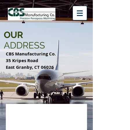
OUR
ADDRESS
CBS Manufacturing Co.
35 Kripes Road
East Granby, CT 06026