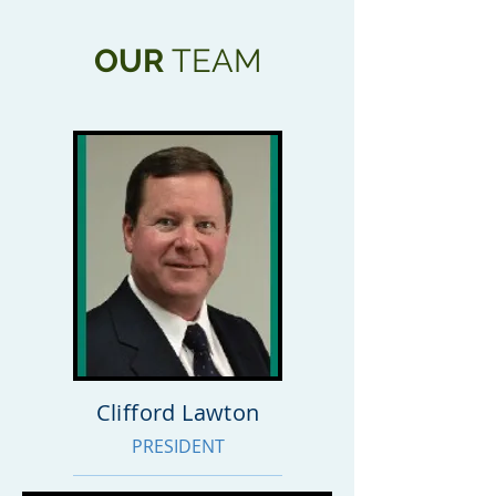
OUR
TEAM
Clifford Lawton
PRESIDENT