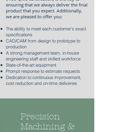
ensuring that we always deliver the final
product that you expect. Additionally,
we are pleased to offer you:
The ability to meet each customer's exact
specifications
CAD/CAM from design to prototype to
production
A strong management team, in-house
engineering staff and skilled workforce
State-of-the-art equipment
Prompt response to estimate requests
Dedication to continuous improvement,
cost reduction and on-time deliveries
Precision
Machining &