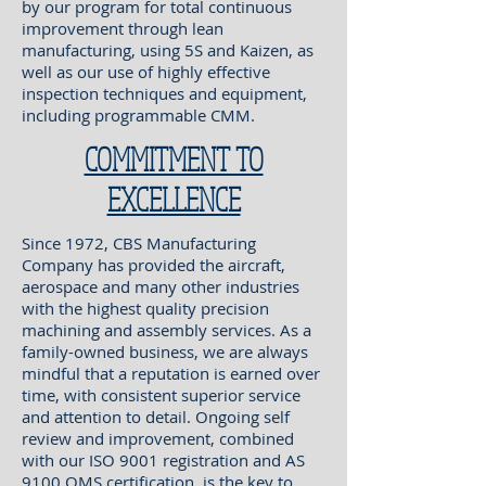
by our program for total continuous
improvement through lean
manufacturing, using 5S and Kaizen, as
well as our use of highly effective
inspection techniques and equipment,
including programmable CMM.
COMMITMENT TO
EXCELLENCE
Since 1972, CBS Manufacturing
Company has provided the aircraft,
aerospace and many other industries
with the highest quality precision
machining and assembly services. As a
family-owned business, we are always
mindful that a reputation is earned over
time, with consistent superior service
and attention to detail. Ongoing self
review and improvement, combined
with our ISO 9001 registration and AS
9100 QMS certification, is the key to