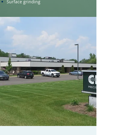
Surface grinding