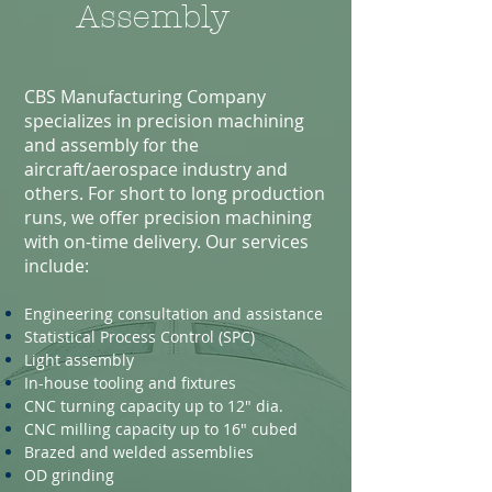
Assembly
CBS Manufacturing Company
specializes in precision machining
and assembly for the
aircraft/aerospace industry and
others. For short to long production
runs, we offer precision machining
with on-time delivery. Our services
include:
Engineering consultation and assistance
Statistical Process Control (SPC)
Light assembly
In-house tooling and fixtures
CNC turning capacity up to 12" dia.
CNC milling capacity up to 16" cubed
Brazed and welded assemblies
OD grinding