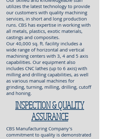
Our skilled and knowledgeable staff
utilizes the latest technology to provide
our customers with quality machining
services, in short and long production
runs. CBS has expertise in working with
all metals, plastics, exotic materials,
castings and composites.
Our 40,000 sq. ft. facility includes a
wide range of horizontal and vertical
machining centers with 3, 4 and 5 axis
capabilities. Our equipment also
includes CNC lathes (up to 6 axis) with
milling and drilling capabilities, as well
as various manual machines for
grinding, turning, milling, drilling, cutoff
and honing.
INSPECTION & QUALITY
ASSURANCE
CBS Manufacturing Company's
commitment to quality is demonstrated