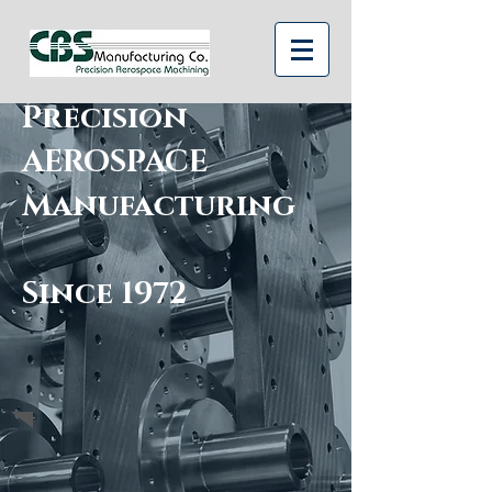
Precision
AEROSPACE
Manufacturing
Since 1972