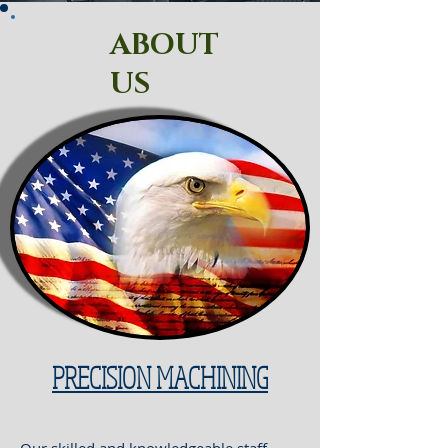
ABOUT
US
PRECISION MACHINING